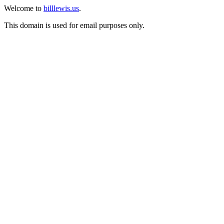
Welcome to
billlewis.us
.
This domain is used for email purposes only.